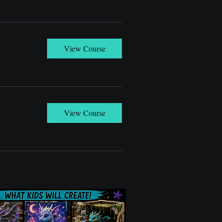
View Course
View Course