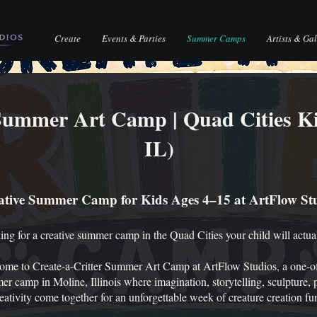
Create
Events & Parties
Summer Camps
Artists & Gal
 Summer Art Camp | Quad Cities K
IL)
ative Summer Camp for Kids Ages 4–15 at ArtFlow St
ng for a creative summer camp in the Quad Cities your child will actua
ome to Create-a-Critter Summer Art Camp at ArtFlow Studios, a one-of
r camp in Moline, Illinois where imagination, storytelling, sculpture, 
eativity come together for an unforgettable week of creature creation fu