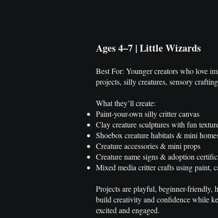
Ages 4–7 | Little Wizards
Best For: Younger creators who love ima
projects, silly creatures, sensory crafti
What they’ll create:
Paint-your-own silly critter canvas
Clay creature sculptures with fun textur
Shoebox creature habitats & mini home
Creature accessories & mini props
Creature name signs & adoption certific
Mixed media critter crafts using paint
Projects are playful, beginner-friendly,
build creativity and confidence while 
excited and engaged.