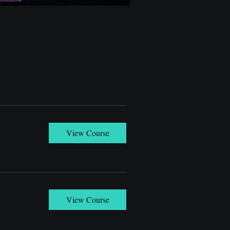
View Course
View Course