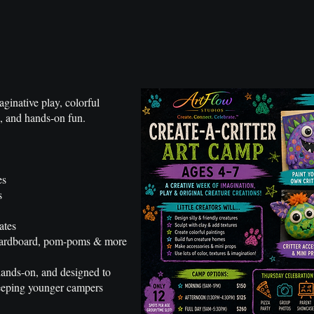
ginative play, colorful
ng, and hands-on fun.
es
s
ates
, cardboard, pom-poms & more
 hands-on, and designed to
keeping younger campers