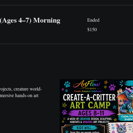
 (Ages 4–7) Morning
Ended
150
$150
US
dollars
rojects, creature world-
mmersive hands-on art