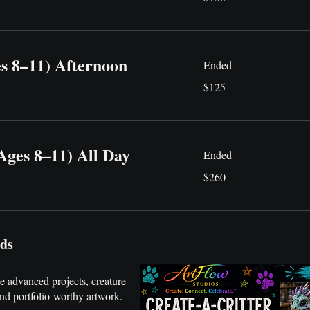
dollars
es 8–11) Afternoon
Ended
125
$125
US
dollars
Ages 8–11) All Day
Ended
260
$260
US
dollars
rds
 advanced projects, creature
and portfolio-worthy artwork.