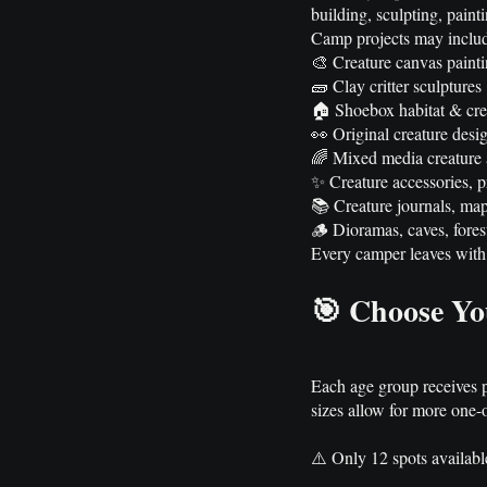
building, sculpting, paint
Camp projects may inclu
🎨 Creature canvas paint
🧱 Clay critter sculptures
🏠 Shoebox habitat & cre
👀 Original creature desi
🌈 Mixed media creature a
✨ Creature accessories, 
📚 Creature journals, map
🪵 Dioramas, caves, forest
Every camper leaves with 
🎯 Choose Yo
Each age group receives pro
sizes allow for more one-
⚠️ Only 12 spots availabl