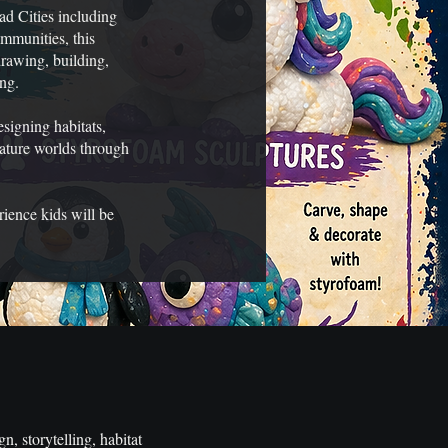
ad Cities including
mmunities, this
rawing, building,
ing.
signing habitats,
eature worlds through
rience kids will be
n, storytelling, habitat