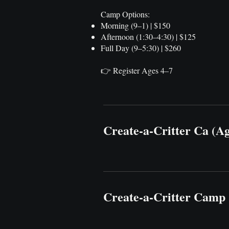
Camp Options:
Morning (9–1) | $150
Afternoon (1:30–4:30) | $125
Full Day (9–5:30) | $260
👉 Register Ages 4–7
Create-a-Critter Ca (A
Create-a-Critter Camp 