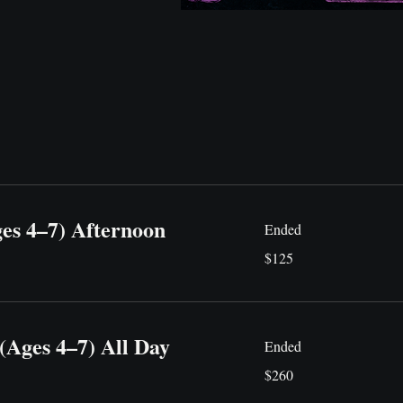
ges 4–7) Afternoon
Ended
125
$125
US
dollars
(Ages 4–7) All Day
Ended
260
$260
US
dollars