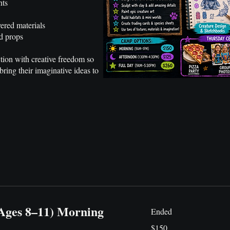
nts
ered materials
d props
tion with creative freedom so
bring their imaginative ideas to
(Ages 8–11) Morning
Ended
150
$150
US