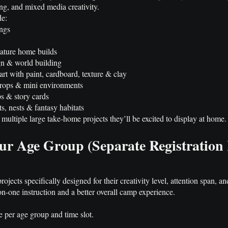
ing, and mixed media creativity.
de:
ings
ature home builds
gn & world building
rt with paint, cardboard, texture & clay
props & mini environments
s & story cards
s, nests & fantasy habitats
multiple large take-home projects they’ll be excited to display at home.
ur Age Group (Separate Registration
jects specifically designed for their creativity level, attention span, and 
on-one instruction and a better overall camp experience.
e per age group and time slot.