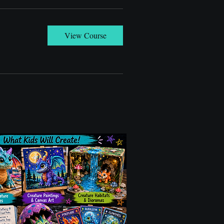
View Course