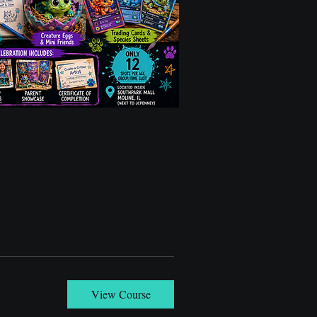
View Course