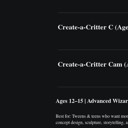
Create-a-Critter C (Ag
Create-a-Critter Cam (
Ages 12–15 | Advanced Wiza
Best for: Tweens & teens who want more
concept design, sculpture, storytelling, 