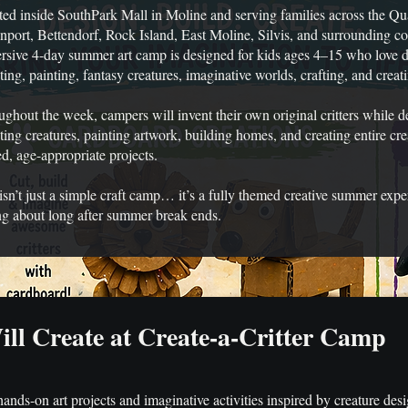
ed inside SouthPark Mall in Moline and serving families across the Qu
port, Bettendorf, Rock Island, East Moline, Silvis, and surrounding co
sive 4-day summer art camp is designed for kids ages 4–15 who love d
ting, painting, fantasy creatures, imaginative worlds, crafting, and creat
ghout the week, campers will invent their own original critters while de
ting creatures, painting artwork, building homes, and creating entire cr
d, age-appropriate projects.
isn’t just a simple craft camp… it’s a fully themed creative summer expe
ng about long after summer break ends.
ll Create at Create-a-Critter Camp
nds-on art projects and imaginative activities inspired by creature desig