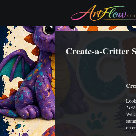
Create-a-Critter
Cre
Looki
🐾🎨
Welc
summe
on cr