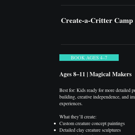
Create-a-Critter Camp
BOOK AGES 4–7
Ages 8–11 | Magical Makers
Best for: Kids ready for more detailed p
building, creative independence, and i
experiences.
What they’ll create:
Custom creature concept paintings
Detailed clay creature sculptures