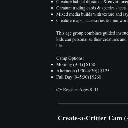
Creature habitat dioramas & environme
Creature trading cards & species sheets
Mixed media builds with texture and lay
Creature maps, accessories & mini worl
This age group combines guided instruc
kids can personalize their creatures and 
life.
Camp Options:
Morning (9–1) | $150
Afternoon (1:30–4:30) | $125
Full Day (9–5:30) | $260
👉 Register Ages 8–11
Create-a-Critter Cam 