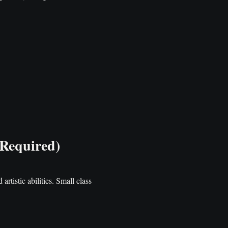
 Required)
artistic abilities. Small class