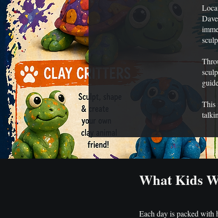
Locat
Daven
immer
sculp
Throu
sculp
guide
This 
talki
What Kids Wi
Each day is packed with ha