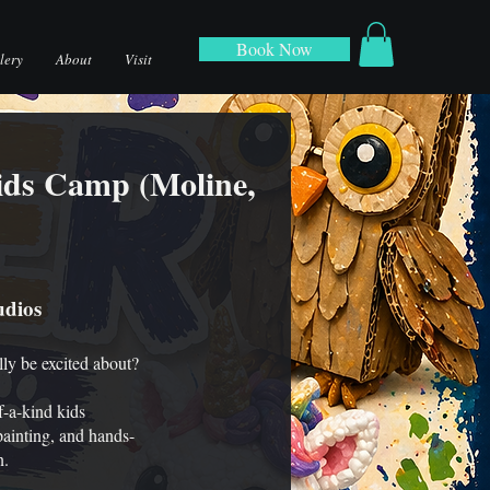
Book Now
lery
About
Visit
ids Camp (Moline,
udios
lly be excited about?
-a-kind kids
painting, and hands-
n.