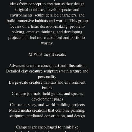
ideas from concept to creation as they design
original creatures, develop species and
environments, sculpt detailed characters, and
build immersive habitats and worlds. This group
focuses on artistic decision-making, problem-
solving, creative thinking, and developing
projects that feel more advanced and portfolio-
worthy.
🎨 What they'll create:
Advanced creature concept art and illustration
Detailed clay creature sculptures with texture and
personality
Large-scale creature habitats and environment
builds
Creature journals, field guides, and species
development pages
Character, story, and world-building projects
Mixed media creations that combine painting,
sculpture, cardboard construction, and design
Campers are encouraged to think like