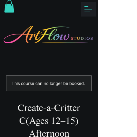
This course can no longer be booked.
Create-a-Critter
C(Ages 12–15)
Afternoon