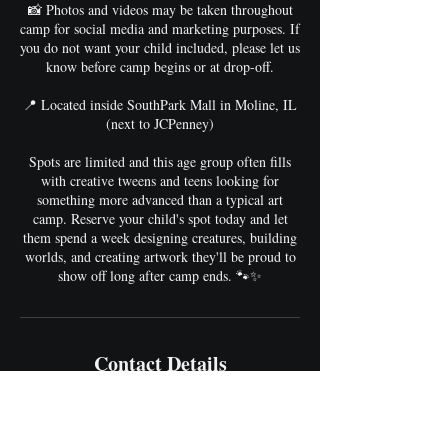
📸 Photos and videos may be taken throughout
camp for social media and marketing purposes. If
you do not want your child included, please let us
know before camp begins or at drop-off.
📍 Located inside SouthPark Mall in Moline, IL
(next to JCPenney)
Spots are limited and this age group often fills
with creative tweens and teens looking for
something more advanced than a typical art
camp. Reserve your child's spot today and let
them spend a week designing creatures, building
worlds, and creating artwork they'll be proud to
show off long after camp ends. 🐾✨
Contact Details
hello@ArtFlowStudios.com
4500 16th Street, Moline, IL, USA