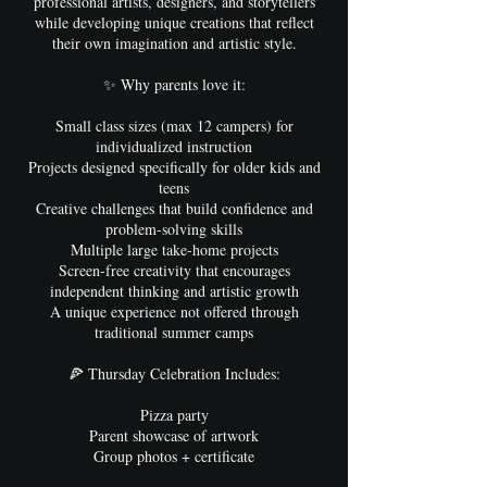
professional artists, designers, and storytellers
while developing unique creations that reflect
their own imagination and artistic style.
✨ Why parents love it:
Small class sizes (max 12 campers) for
individualized instruction
Projects designed specifically for older kids and
teens
Creative challenges that build confidence and
problem-solving skills
Multiple large take-home projects
Screen-free creativity that encourages
independent thinking and artistic growth
A unique experience not offered through
traditional summer camps
🍕 Thursday Celebration Includes:
Pizza party
Parent showcase of artwork
Group photos + certificate