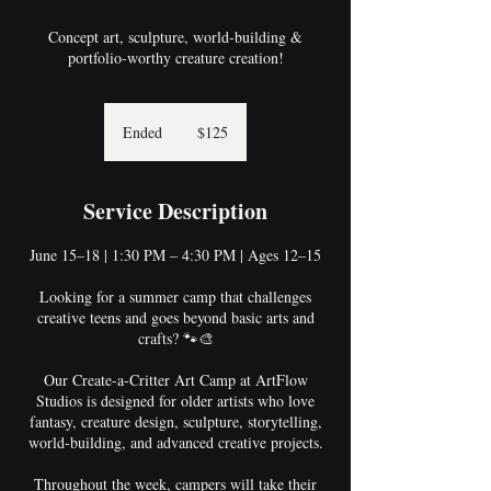
Concept art, sculpture, world-building &
portfolio-worthy creature creation!
125
US
Ended
E
$125
dollars
n
d
e
Service Description
d
June 15–18 | 1:30 PM – 4:30 PM | Ages 12–15
Looking for a summer camp that challenges
creative teens and goes beyond basic arts and
crafts? 🐾🎨
Our Create-a-Critter Art Camp at ArtFlow
Studios is designed for older artists who love
fantasy, creature design, sculpture, storytelling,
world-building, and advanced creative projects.
Throughout the week, campers will take their