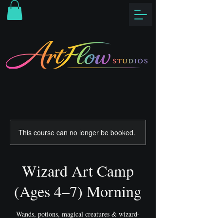
This course can no longer be booked.
Wizard Art Camp
(Ages 4–7) Morning
Wands, potions, magical creatures & wizard-