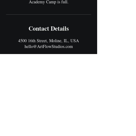
Academy Camp is full.
Contact Details
4500 16th Street, Moline, IL, USA
hello@ArtFlowStudios.com
Address
4500 16th Street
Moline, IL 61265
Best Entrance: