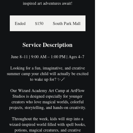
inspired art adventures await!
150
US
Ended
E
$150
South Park Mall
dollars
n
d
e
Service Description
d
June 8–11 | 9:00 AM – 1:00 PM | Ages 4–7
Looking for a fun, imaginative, and creative
summer camp your child will actually be excited
to wake up for? ✨🪄
Our Wizard Academy Art Camp at ArtFlow
Studios is designed especially for younger
creators who love magical worlds, colorful
projects, storytelling, and hands-on creativity.
Throughout the week, kids will step into a
wizard-inspired world filled with spell books,
potions, magical creatures, and creative