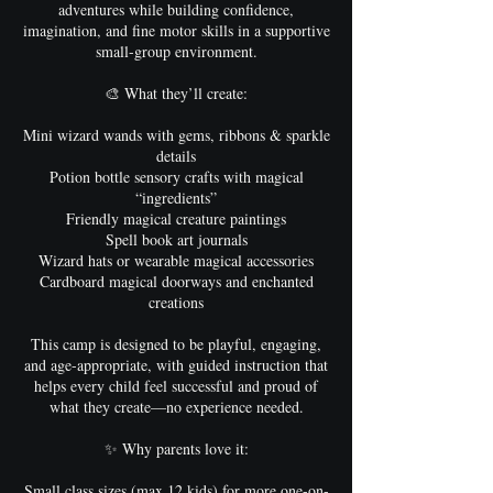
adventures while building confidence,
imagination, and fine motor skills in a supportive
small-group environment.
🎨 What they’ll create:
Mini wizard wands with gems, ribbons & sparkle
details
Potion bottle sensory crafts with magical
“ingredients”
Friendly magical creature paintings
Spell book art journals
Wizard hats or wearable magical accessories
Cardboard magical doorways and enchanted
creations
This camp is designed to be playful, engaging,
and age-appropriate, with guided instruction that
helps every child feel successful and proud of
what they create—no experience needed.
✨ Why parents love it:
Small class sizes (max 12 kids) for more one-on-