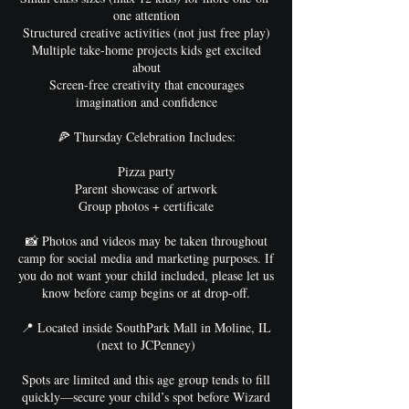
one attention
Structured creative activities (not just free play)
Multiple take-home projects kids get excited
about
Screen-free creativity that encourages
imagination and confidence
🍕 Thursday Celebration Includes:
Pizza party
Parent showcase of artwork
Group photos + certificate
📸 Photos and videos may be taken throughout
camp for social media and marketing purposes. If
you do not want your child included, please let us
know before camp begins or at drop-off.
📍 Located inside SouthPark Mall in Moline, IL
(next to JCPenney)
Spots are limited and this age group tends to fill
quickly—secure your child’s spot before Wizard