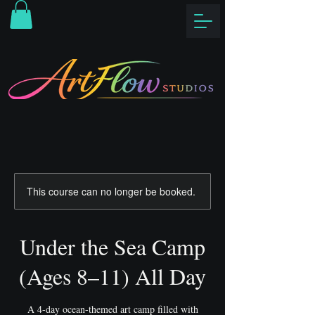
This course can no longer be booked.
Under the Sea Camp
(Ages 8–11) All Day
A 4-day ocean-themed art camp filled with