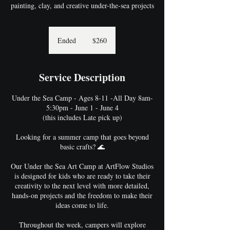
painting, clay, and creative under-the-sea projects
260
US
Ended
E
$260
dollars
n
d
e
Service Description
d
Under the Sea Camp - Ages 8-11 -All Day 8am-
5:30pm - June 1 - June 4
(this includes Late pick up)
Looking for a summer camp that goes beyond
basic crafts? 🌊
Our Under the Sea Art Camp at ArtFlow Studios
is designed for kids who are ready to take their
creativity to the next level with more detailed,
hands-on projects and the freedom to make their
ideas come to life.
Throughout the week, campers will explore