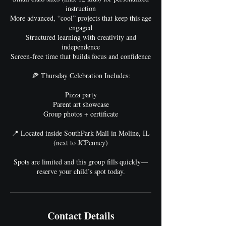
instruction
More advanced, “cool” projects that keep this age
engaged
Structured learning with creativity and
independence
Screen-free time that builds focus and confidence
🍕 Thursday Celebration Includes:
Pizza party
Parent art showcase
Group photos + certificate
📍 Located inside SouthPark Mall in Moline, IL
(next to JCPenney)
Spots are limited and this group fills quickly—
reserve your child’s spot today.
Contact Details