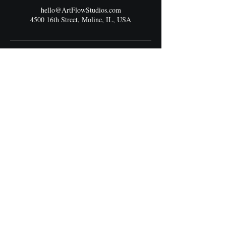
hello@ArtFlowStudios.com
4500 16th Street, Moline, IL, USA
Address
4500 16th Street
Moline, IL 61265
Best Entrance:
South Main Entrance connected to the bus stop.
Walk straight down the hallway to the end —
next to JCPenney.