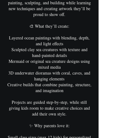
painting, sculpting, and building while learning
new techniques and creating artwork they’ll be
proud to show off.
🎨 What they’ll create:
Layered ocean paintings with blending, depth,
and light effects
Sculpted clay sea creatures with texture and
hand-painted details
Mermaid or original sea creature designs using
mixed media
3D underwater dioramas with coral, caves, and
hanging elements
Creative builds that combine painting, structure,
and imagination
Projects are guided step-by-step, while still
giving kids room to make creative choices and
add their own style.
✨ Why parents love it:
Small class sizes (max 12 kids) for personalized