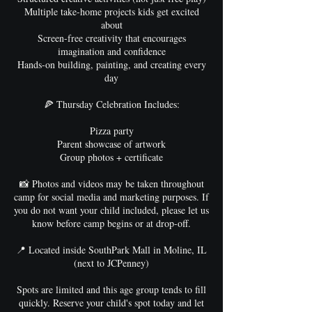
Multiple take-home projects kids get excited
about
Screen-free creativity that encourages
imagination and confidence
Hands-on building, painting, and creating every
day
🍕 Thursday Celebration Includes:
Pizza party
Parent showcase of artwork
Group photos + certificate
📸 Photos and videos may be taken throughout
camp for social media and marketing purposes. If
you do not want your child included, please let us
know before camp begins or at drop-off.
📍 Located inside SouthPark Mall in Moline, IL
(next to JCPenney)
Spots are limited and this age group tends to fill
quickly. Reserve your child's spot today and let