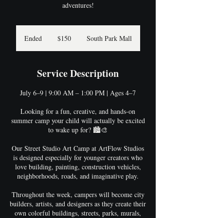
adventures!
150
US
Ended
E
$150
South Park Mall
dollars
n
d
e
Service Description
d
July 6–9 | 9:00 AM – 1:00 PM | Ages 4–7
Looking for a fun, creative, and hands-on
summer camp your child will actually be excited
to wake up for? 🏙️🎨
Our Street Studio Art Camp at ArtFlow Studios
is designed especially for younger creators who
love building, painting, construction vehicles,
neighborhoods, roads, and imaginative play.
Throughout the week, campers will become city
builders, artists, and designers as they create their
own colorful buildings, streets, parks, murals,