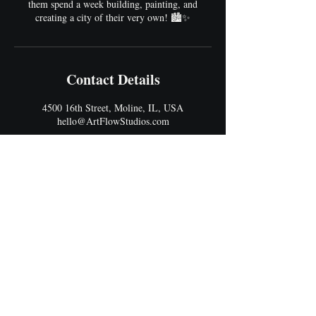
them spend a week building, painting, and
creating a city of their very own! 🏙️✨
Contact Details
4500 16th Street, Moline, IL, USA
hello@ArtFlowStudios.com
Address
4500 16th Street
Moline, IL 61265
Best Entrance: