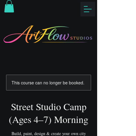
This course can no longer be booked.
Street Studio Camp
(Ages 4–7) Morning
Build, paint, design & create your own city