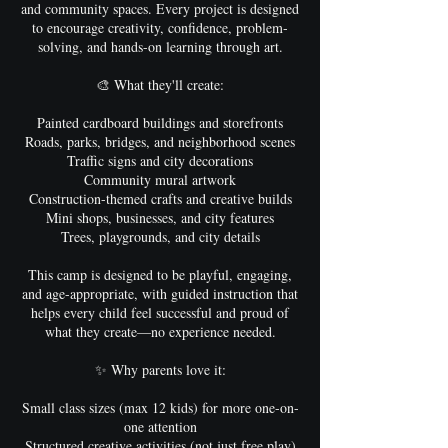
and community spaces. Every project is designed
to encourage creativity, confidence, problem-
solving, and hands-on learning through art.
🎨 What they'll create:
Painted cardboard buildings and storefronts
Roads, parks, bridges, and neighborhood scenes
Traffic signs and city decorations
Community mural artwork
Construction-themed crafts and creative builds
Mini shops, businesses, and city features
Trees, playgrounds, and city details
This camp is designed to be playful, engaging,
and age-appropriate, with guided instruction that
helps every child feel successful and proud of
what they create—no experience needed.
✨ Why parents love it:
Small class sizes (max 12 kids) for more one-on-
one attention
Structured creative activities (not just free play)