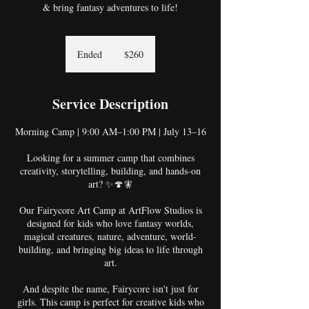
& bring fantasy adventures to life!
260
US
Ended
E
$260
dollars
n
d
e
Service Description
d
Morning Camp | 9:00 AM–1:00 PM | July 13–16
Looking for a summer camp that combines
creativity, storytelling, building, and hands-on
art? ✨🍄🧚
Our Fairycore Art Camp at ArtFlow Studios is
designed for kids who love fantasy worlds,
magical creatures, nature, adventure, world-
building, and bringing big ideas to life through
art.
And despite the name, Fairycore isn't just for
girls. This camp is perfect for creative kids who