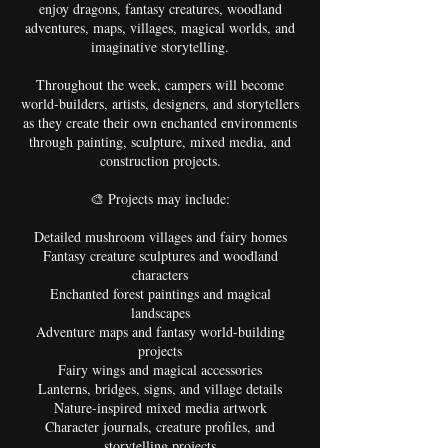
enjoy dragons, fantasy creatures, woodland
adventures, maps, villages, magical worlds, and
imaginative storytelling.
Throughout the week, campers will become
world-builders, artists, designers, and storytellers
as they create their own enchanted environments
through painting, sculpture, mixed media, and
construction projects.
🎨 Projects may include:
Detailed mushroom villages and fairy homes
Fantasy creature sculptures and woodland
characters
Enchanted forest paintings and magical
landscapes
Adventure maps and fantasy world-building
projects
Fairy wings and magical accessories
Lanterns, bridges, signs, and village details
Nature-inspired mixed media artwork
Character journals, creature profiles, and
storytelling projects