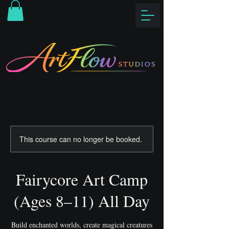
This course can no longer be booked.
Fairycore Art Camp
(Ages 8–11) All Day
Build enchanted worlds, create magical creatures