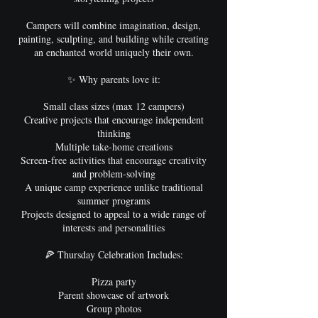
Campers will combine imagination, design,
painting, sculpting, and building while creating
an enchanted world uniquely their own.
✨ Why parents love it:
Small class sizes (max 12 campers)
Creative projects that encourage independent
thinking
Multiple take-home creations
Screen-free activities that encourage creativity
and problem-solving
A unique camp experience unlike traditional
summer programs
Projects designed to appeal to a wide range of
interests and personalities
🍕 Thursday Celebration Includes:
Pizza party
Parent showcase of artwork
Group photos