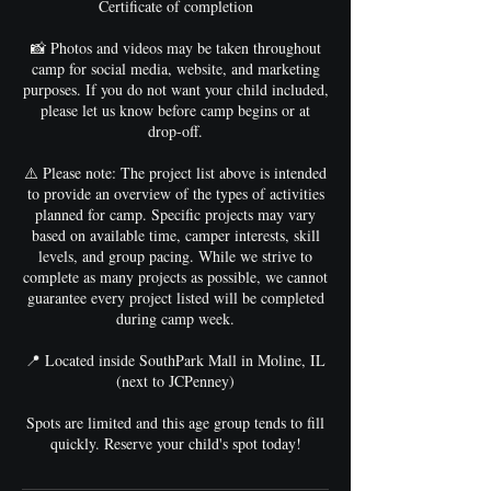
Certificate of completion
📸 Photos and videos may be taken throughout
camp for social media, website, and marketing
purposes. If you do not want your child included,
please let us know before camp begins or at
drop-off.
⚠️ Please note: The project list above is intended
to provide an overview of the types of activities
planned for camp. Specific projects may vary
based on available time, camper interests, skill
levels, and group pacing. While we strive to
complete as many projects as possible, we cannot
guarantee every project listed will be completed
during camp week.
📍 Located inside SouthPark Mall in Moline, IL
(next to JCPenney)
Spots are limited and this age group tends to fill
quickly. Reserve your child's spot today!