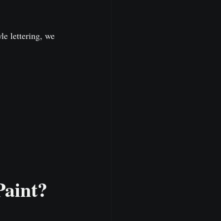
le lettering, we 
Paint?