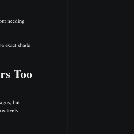
hout needing 
he exact shade 
rs Too
igns, but 
eatively.