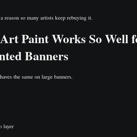
a reason so many artists keep rebuying it.
rt Paint Works So Well f
nted Banners
ehaves the same on large banners.
o layer