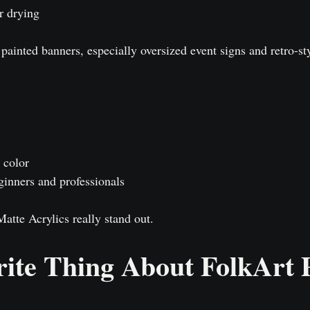
r drying
ainted banners, especially oversized event signs and retro-sty
 color
ginners and professionals
atte Acrylics really stand out.
ite Thing About FolkArt 