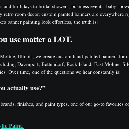
s and birthdays to bridal showers, business events, baby showe
dy retro room decor, custom painted banners are everywhere ri
s banner painting look effortless, the truth is:
you use matter a LOT.
Moline, Illinois, we create custom hand-painted banners for c
ncluding Davenport, Bettendorf, Rock Island, East Moline, Silv
s. Over time, one of the questions we hear constantly is:
ou actually use?”
 brands, finishes, and paint types, one of our go-to favorites c
lic Paint.