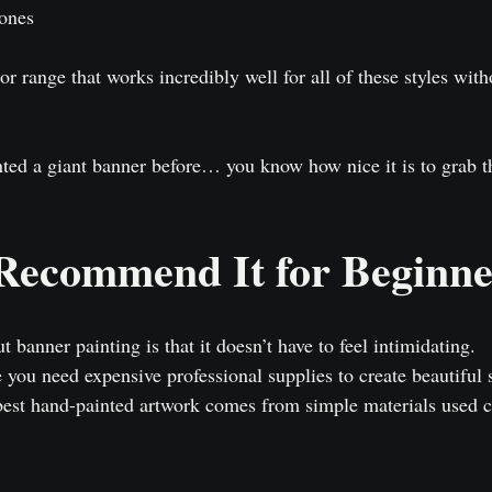
tones
r range that works incredibly well for all of these styles wit
nted a giant banner before… you know how nice it is to grab t
ecommend It for Beginne
 banner painting is that it doesn’t have to feel intimidating.
you need expensive professional supplies to create beautiful s
best hand-painted artwork comes from simple materials used cr