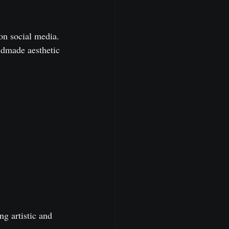
on social media. 
ndmade aesthetic 
ng artistic and 