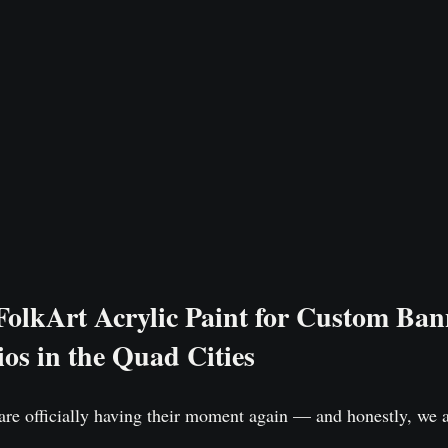
lkArt Acrylic Paint for Custom Bann
os in the Quad Cities
re officially having their moment again — and honestly, we 