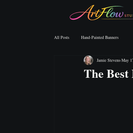
All Posts
Hand-Painted Banners
Jamie Stevens
May 1
The Best 