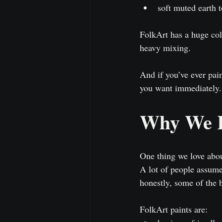
soft muted earth 
FolkArt has a huge colo
heavy mixing.
And if you’ve ever pai
you want immediately.
Why We R
One thing we love about
A lot of people assume 
honestly, some of the 
FolkArt paints are: