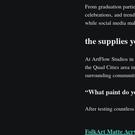
From graduation partie
celebrations, and tren
while social media make
the supplies 
At ArtFlow Studios in 
the Quad Cities area i
surrounding communitie
“What paint do y
After testing countless
FolkArt Matte Acry