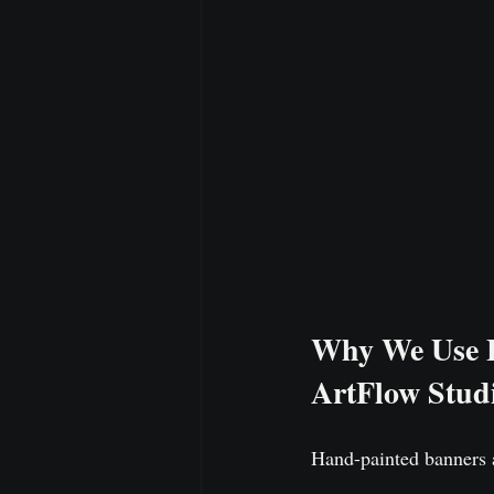
Why We Use Fo
ArtFlow Studi
Hand-painted banners a