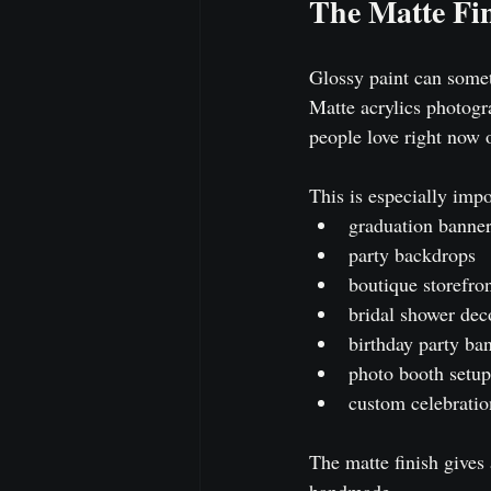
The Matte Fin
Glossy paint can someti
Matte acrylics photogr
people love right now 
This is especially impo
graduation banne
party backdrops
boutique storefron
bridal shower dec
birthday party ba
photo booth setup
custom celebratio
The matte finish gives 
handmade.