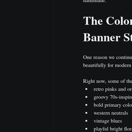
The Colo
Banner St
One reason we continue
beautifully for modern
Right now, some of the
retro pinks and o
groovy 70s-inspir
bold primary colo
western neutrals
vintage blues
playful bright flor