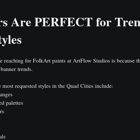
rs Are PERFECT for Tren
yles
 reaching for FolkArt paints at ArtFlow Studios is because t
 banner trends.
 most requested styles in the Quad Cities include:
ranges
ed palettes
rs
als