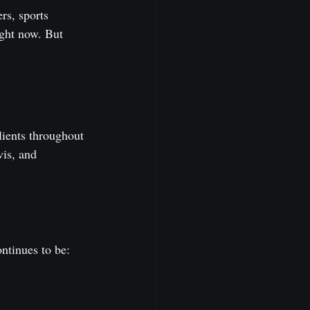
rs, sports 
ght now. But 
lients throughout 
is, and 
ontinues to be: