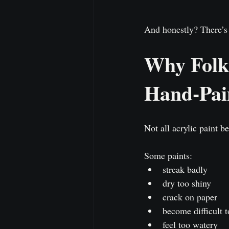
And honestly? There’s 
Why FolkA
Hand-Pai
Not all acrylic paint b
Some paints:
streak badly
dry too shiny
crack on paper
become difficult t
feel too watery