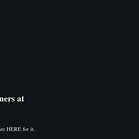
ers at 
are HERE for it.