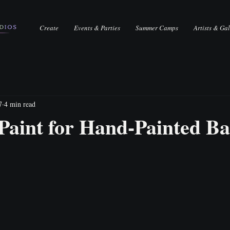
Create
Events & Parties
Summer Camps
Artists & Gal
7
4 min read
Paint for Hand-Painted B