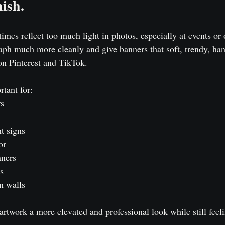
ish.
mes reflect too much light in photos, especially at events or 
aph much more cleanly and give banners that soft, trendy, ha
on Pinterest and TikTok.
rtant for:
rs
t signs
or
nners
s
n walls
artwork a more elevated and professional look while still feeli