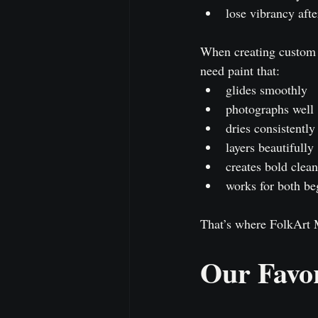
lose vibrancy afte
When creating custom p
need paint that:
glides smoothly
photographs well
dries consistently
layers beautifully
creates bold clean
works for both be
That’s where FolkArt M
Our Favor