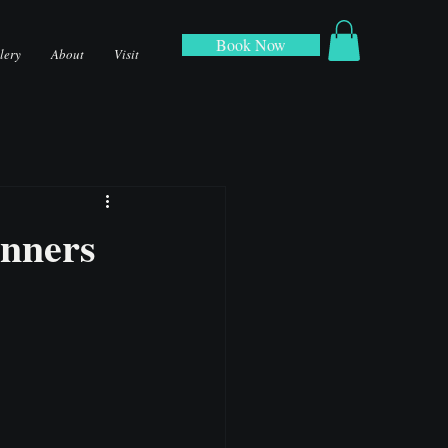
Book Now
lery
About
Visit
anners