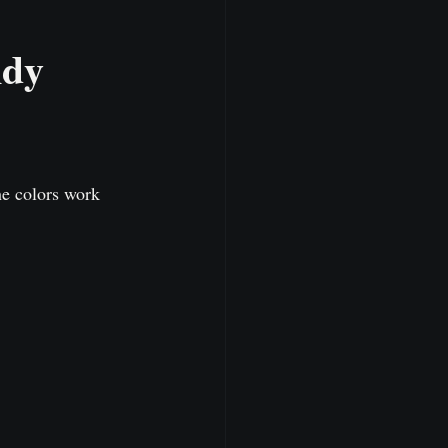
dy 
he colors work 