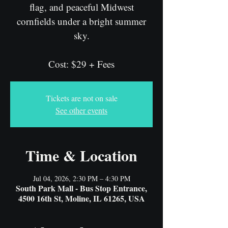
flag, and peaceful Midwest
cornfields under a bright summer
sky.
Cost: $29 + Fees
Tickets are not on sale
See other events
Time & Location
Jul 04, 2026, 2:30 PM – 4:30 PM
South Park Mall - Bus Stop Entrance,
4500 16th St, Moline, IL 61265, USA