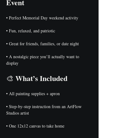
Event
• Perfect Memorial Day weekend activity
• Fun, relaxed, and patriotic
• Great for friends, families, or date night
• A nostalgic piece you’ll actually want to 
display
What’s Included
🎨 
• All painting supplies + apron
• Step-by-step instruction from an ArtFlow 
Studios artist
• One 12x12 canvas to take home