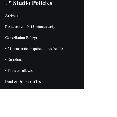
Studio Policies
📍 
Arrival:
Please arrive 10–15 minutes early
Cancellation Policy:
• 24-hour notice required to reschedule
• No refunds
• Transfers allowed
Food & Drinks (BYO):
• Guests may bring snacks + drinks
• Alcohol permitted for ages 21+
Class Minimum: