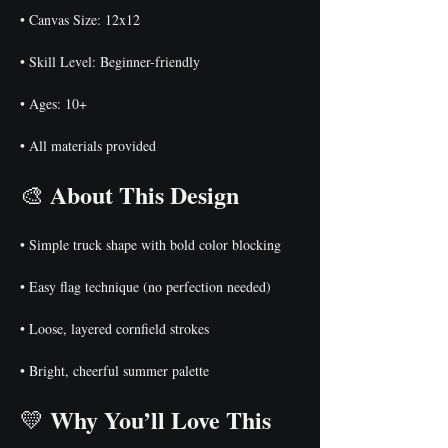
• Canvas Size: 12x12
• Skill Level: Beginner-friendly
• Ages: 10+
• All materials provided
About This Design
🎨 
• Simple truck shape with bold color blocking
• Easy flag technique (no perfection needed)
• Loose, layered cornfield strokes
• Bright, cheerful summer palette
Why You’ll Love This 
💛 