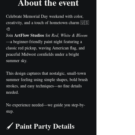
About the event
Celebrate Memorial Day weekend with color, 
creativity, and a touch of hometown charm 🇺🇸
🎨
ArtFlow Studios
Join 
 for 
Red, White & Bloom
—a beginner-friendly paint night featuring a 
classic red pickup, waving American flag, and 
peaceful Midwest cornfields under a bright 
summer sky.
This design captures that nostalgic, small-town 
summer feeling using simple shapes, bold brush 
strokes, and easy techniques—no fine details 
needed.
No experience needed—we guide you step-by-
step.
Paint Party Details
🖌️ 