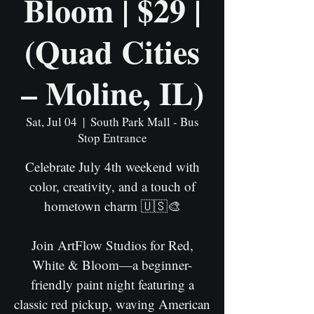
Bloom | $29 |
(Quad Cities
– Moline, IL)
Sat, Jul 04
  |  
South Park Mall - Bus
Stop Entrance
Celebrate July 4th weekend with
color, creativity, and a touch of
hometown charm 🇺🇸🎨
Join ArtFlow Studios for Red,
White & Bloom—a beginner-
friendly paint night featuring a
classic red pickup, waving American