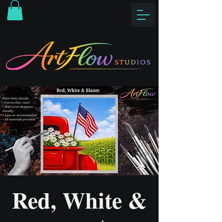
Red, White &