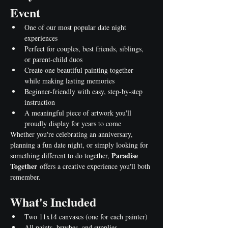
Event
One of our most popular date night 
experiences
Perfect for couples, best friends, siblings, 
or parent-child duos
Create one beautiful painting together 
while making lasting memories
Beginner-friendly with easy, step-by-step 
instruction
A meaningful piece of artwork you'll 
proudly display for years to come
Whether you're celebrating an anniversary, 
planning a fun date night, or simply looking for 
Paradise 
something different to do together, 
Together
 offers a creative experience you'll both 
remember.
What's Included
Two 11x14 canvases (one for each painter)
All paints, brushes, and supplies