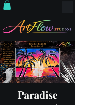
Paradise