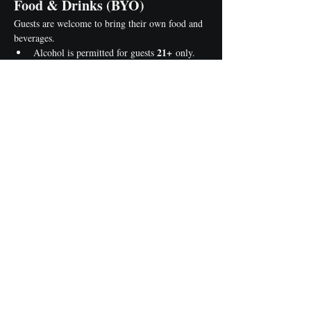
Food & Drinks (BYO)
Guests are welcome to bring their own food and 
beverages.
21+
Alcohol is permitted for guests 
 only.
Please bring your own cups, plates, and 
utensils.
Help us keep your painting area clean 
before leaving.
Class Minimum
Events require a minimum number of 
registrations. If the minimum isn't met, the class 
may be rescheduled or canceled with advance 
notice.
Reserve Your Seat 
Today!