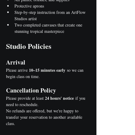
Protective aprons
Step-by-step instruction from an ArtFlow 
Studios artist
Two completed canvases that create one 
stunning tropical masterpiece
Studio Policies
Arrival
10–15 minutes early
Please arrive 
 so we can 
begin class on time.
Cancellation Policy
24 hours' notice
Please provide at least 
 if you 
need to reschedule.
No refunds are offered, but we're happy to 
transfer your reservation to another available 
class.