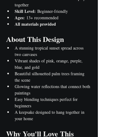
together
Skill Level:
 Beginner-friendly
Ages:
 13+ recommended
All materials provided
About This Design
A stunning tropical sunset spread across 
two canvases
Vibrant shades of pink, orange, purple, 
blue, and gold
Beautiful silhouetted palm trees framing 
the scene
Glowing water reflections that connect both 
paintings
Easy blending techniques perfect for 
beginners
A keepsake designed to hang together in 
your home
Why You'll Love This 