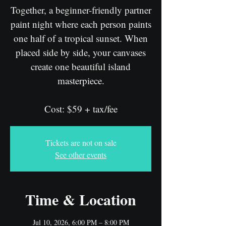
Together, a beginner-friendly partner
paint night where each person paints
one half of a tropical sunset. When
placed side by side, your canvases
create one beautiful island
masterpiece.
Cost: $59 + tax/fee
Tickets are not on sale
See other events
Time & Location
Jul 10, 2026, 6:00 PM – 8:00 PM