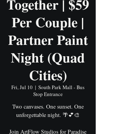
Together | $59
Per Couple |
Partner Paint
Night (Quad
Cities)
Fri, Jul 10
  |  
South Park Mall - Bus
Stop Entrance
Two canvases. One sunset. One
unforgettable night. 🌴💕🎨
Join ArtFlow Studios for Paradise