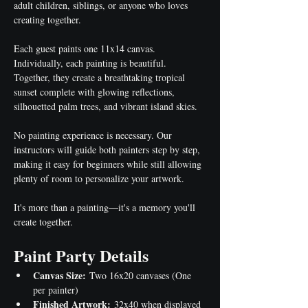
adult children, siblings, or anyone who loves 
creating together.
Each guest paints one 11x14 canvas. 
Individually, each painting is beautiful. 
Together, they create a breathtaking tropical 
sunset complete with glowing reflections, 
silhouetted palm trees, and vibrant island skies.
No painting experience is necessary. Our 
instructors will guide both painters step by step, 
making it easy for beginners while still allowing 
plenty of room to personalize your artwork.
It's more than a painting—it's a memory you'll 
create together.
Paint Party Details
Canvas Size:
 Two 16x20 canvases (One 
per painter)
Finished Artwork:
 32x40 when displayed 