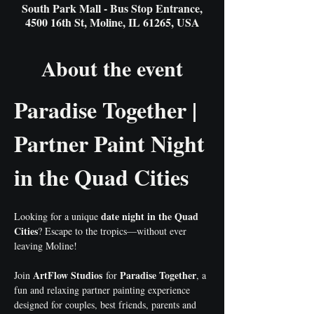
South Park Mall - Bus Stop Entrance,
4500 16th St, Moline, IL 61265, USA
About the event
Paradise Together | 
Partner Paint Night 
in the Quad Cities
date night in the Quad 
Looking for a unique 
Cities
? Escape to the tropics—without ever 
leaving Moline!
ArtFlow Studios
Paradise Together
Join 
 for 
, a 
fun and relaxing partner painting experience 
designed for couples, best friends, parents and 